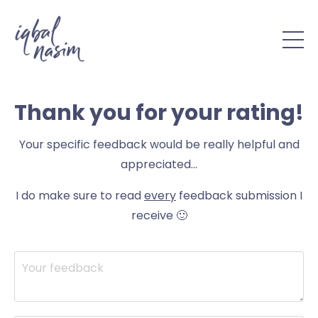
Thank you for your
rating!
Your specific feedback would be really helpful and
appreciated...
I do make sure to read
every
feedback submission I
receive 🙂