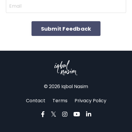
Submit Feedback
© 2026 Iqbal Nasim
Contact
Terms
Privacy Policy