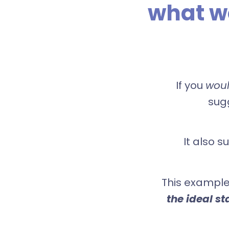
what w
If you
wou
sugg
It also s
This example
the ideal st