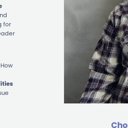
e
ind
 for
eader
? How
ities
sue
Cho