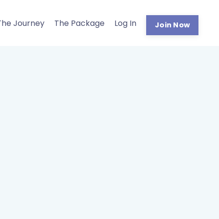
The Journey
The Package
Log In
Join Now