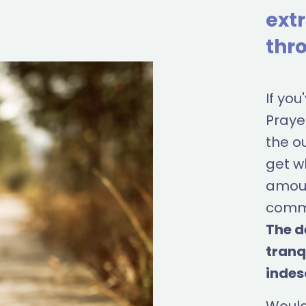
ext
thro
If yo
Prayer
the o
get w
amoun
commu
The d
tranq
indes