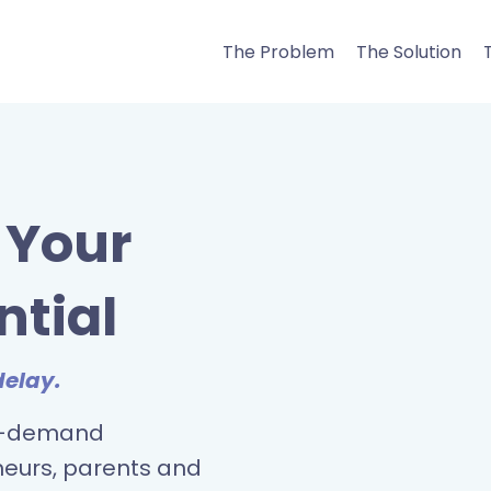
The Problem
The Solution
l Your
ntial
delay.
on-demand
neurs, parents and