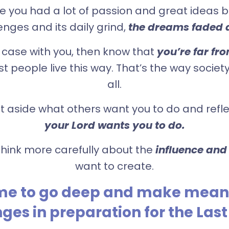
you had a lot of passion and great ideas but
enges and its daily grind,
the dreams faded 
he case with you, then know that
you’re far fr
t people live this way. That’s the way societ
all.
put aside what others want you to do and ref
your Lord wants you to do.
o think more carefully about the
influence and
want to create.
time to go deep and make mean
ges in preparation for the Last