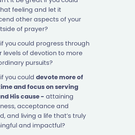
’t it be great if you could
hat feeling and let it
cend other aspects of your
utside of prayer?
if you could progress through
r levels of devotion to more
ordinary pursuits?
if you could
devote more of
time and focus on serving
nd His cause -
attaining
ness, acceptance and
, and living a life that’s truly
ngful and impactful?