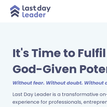
It's Time to Fulfi
God-Given Pote
Without fear. Without doubt. Without 
Last Day Leader is a transformative 
experience for professionals, entrepre