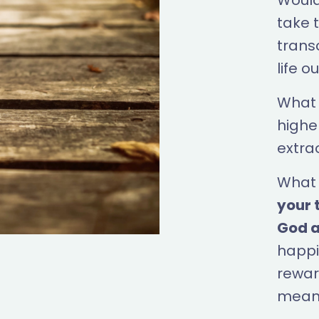
Wouldn
take t
trans
life o
What 
highe
extra
What 
your 
God a
happi
reward
meani