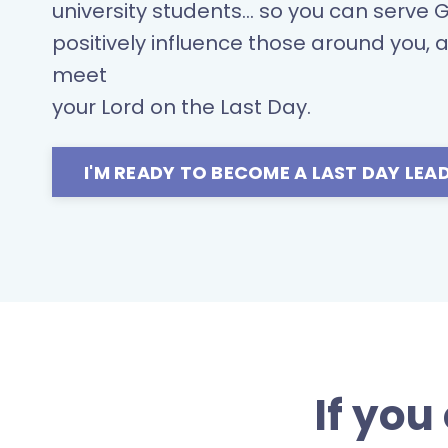
university students... so you can serve 
positively influence those around you, 
meet
your Lord on the Last Day.
I'M READY TO BECOME A LAST DAY LEAD
If you