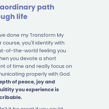
raordinary path
ugh life
u've done my Transform My
 course, you'll identify with
ut-of-the-world feeling you
hen you devote a short
t of time and really focus on
nicating properly with God.
epth of peace, joy and
uillity you experience is
cribable.