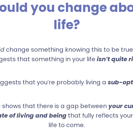
ould you change abo
life?
ld
change something knowing this to be true,
ests that something in your life
isn’t quite r
uggests that you’re probably living a
sub-opti
 shows that there is a gap between
your cur
ate of living and being
that fully reflects your
life to come.