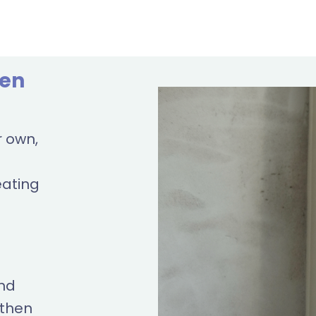
ven
r own,
eating
and
 then