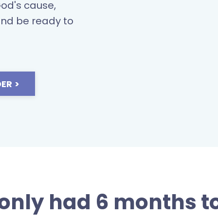
God's cause,
and be ready t
o
ER >
 only had 6 months to 