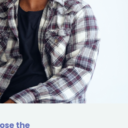
ose the