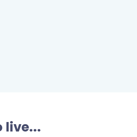
live...