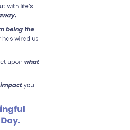
 with life’s
away.
om being the
y has wired us
lect upon
what
 impact
you
ingful
 Day.