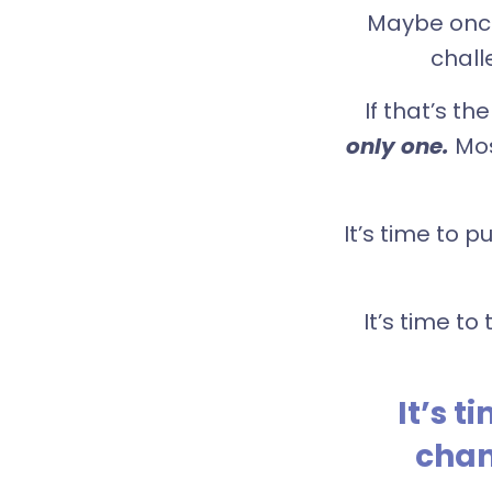
Maybe once 
chall
If that’s t
only one.
Mos
It’s time to 
It’s time t
It’s 
chan