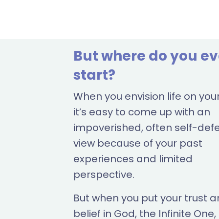
But where do you e
start?
When you envision life on you
it’s easy to come up with an
impoverished, often self-def
view because of your past
experiences and limited
perspective.
But when you put your trust 
belief in God, the Infinite One,