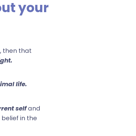
ut your
 then that
ight.
mal life.
rent self
and
 belief in the