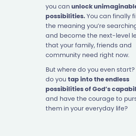
you can
unlock unimaginabl
possibilities.
You can finally f
the meaning you’re searching
and become the next-level l
that your family, friends and
community need right now.
But where do you even start
do you
tap into the endless
possibilities of God’s capabil
and have the courage to pur
them in your everyday life?