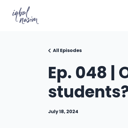
All Episodes
Ep. 048 | 
students
July 18, 2024