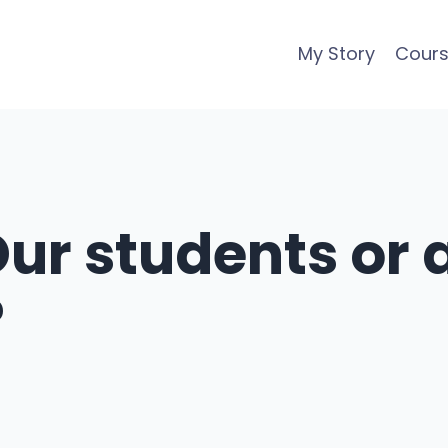
My Story
Cour
Our students or a
?