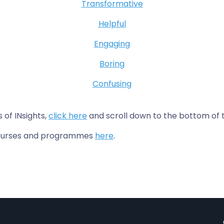
Transformative
Helpful
Engaging
Boring
Confusing
s of INsights,
click here
and scroll down to the bottom of 
 courses and programmes
here
.