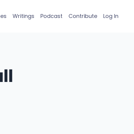
ses
Writings
Podcast
Contribute
Log In
ll