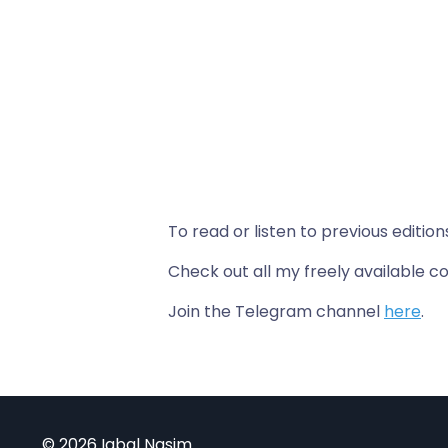
To read or listen to previous edition
Check out all my freely available
Join the Telegram channel
here
.
© 2026 Iqbal Nasim