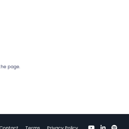
the page.
Contact
Terms
Privacy Policy