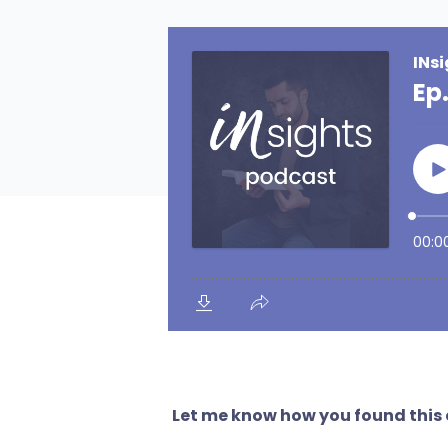
Let me know how you found this e