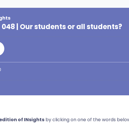
dition of INsights
by clicking on one of the words belo