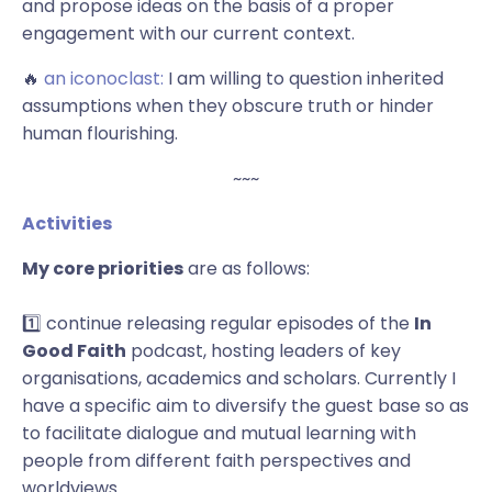
and propose ideas on the basis of a proper
engagement with our current context.
🔥
an iconoclast:
I am willing to question inherited
assumptions when they obscure truth or hinder
human flourishing.
~~~
Activities
My core priorities
are as follows:
1️⃣ continue releasing regular episodes of the
In
Good Faith
podcast, hosting
leaders of key
organisations,
academics and scholars. Currently I
have a specific aim to diversify the guest base so as
to facilitate dialogue and mutual learning with
people from different faith perspectives and
worldviews.