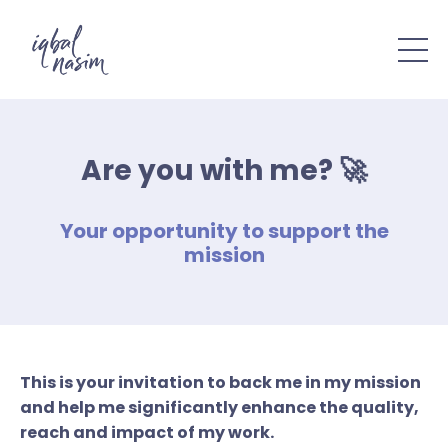
Are you with me? 🚀
Your opportunity to support the
mission
This is your invitation to back me in my mission
and help me significantly enhance the quality,
reach and impact of my work.