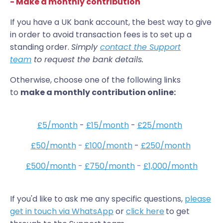
- Make a monthly contribution
If you have a UK bank account, the best way to give
in order to avoid transaction fees is to set up a
standing order.
Simply
contact the Support
team
to request the bank details.
Otherwise, choose one of the following links
to
make a monthly contribution online:
£5/month
-
£15/month
-
£25/month
£50/month
-
£100/month
-
£250/month
£500/month
-
£750/month
-
£1,000/month
If you'd like to ask me any specific questions,
please
get in touch via WhatsApp
or
click here
to get