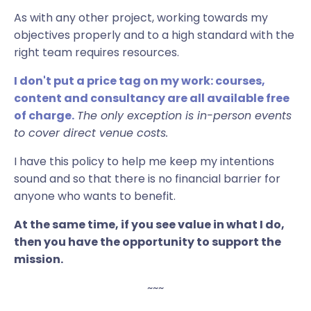
As with any other project, working towards my
objectives properly and to a high standard with the
right team requires resources.
I don't put a price tag on
my work: courses,
content and consultancy are all available free
of charge.
The only exception is in-person events
to cover direct venue costs.
I have this policy to help me keep my intentions
sound and so that there is no financial barrier for
anyone who wants to benefit.
At the same time, if you see value in what I do,
then you have the opportunity to support the
mission.
~~~