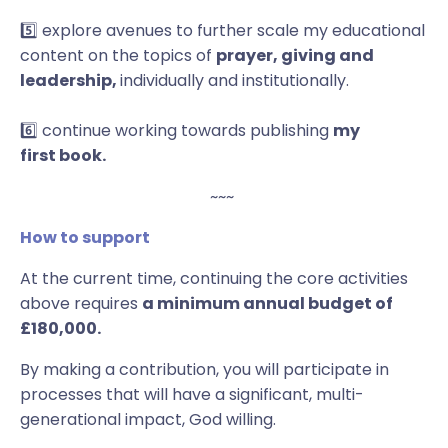
5️⃣ explore avenues to further scale my educational
content on the topics of
prayer, giving and
leadership,
individually and institutionally.
6️⃣ continue working towards publishing
my
first book.
~~~
How to support
At the current time, continuing the core activities
above requires
a minimum annual budget of
£180,000.
By making a contribution, you will participate in
processes that will have a significant, multi-
generational impact, God willing.