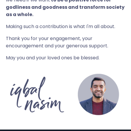
godliness and goodness and transform society
as a whole.
Making such a contribution is what I'm all about.
Thank you for your engagement, your
encouragement and your generous support.
May you and your loved ones be blessed.