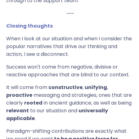
through to the Support team.
~~~
Closing
thoughts
When I look at our situation and when I consider the
popular narratives that drive our thinking and
action, I see a disconnect.
Success won't come from negative, divisive or
reactive approaches that are blind to our context.
It will come from
constructive
,
unifying
,
proactive
messaging and strategies, ones that are
clearly
rooted
in ancient guidance, as well as being
relevant
to our situation and
universally
applicable
.
Paradigm-shifting contributions are exactly what
we need if we want
to be a positive force for