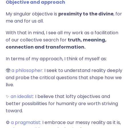
Objective and approach
My singular objective is
proximity to the divine
, for
me and for us all.
With that in mind, I see all my work as a facilitation
of our collective search for
truth, meaning,
connection and transformation.
In terms of my approach, I think of myself as:
🤓
a philosopher:
I seek to understand reality deeply
and probe the critical questions that shape how we
live.
✨
an idealist:
I believe that lofty objectives and
better possibilities for humanity are worth striving
toward.
⚙️
a pragmatist:
I embrace our messy reality as it is,