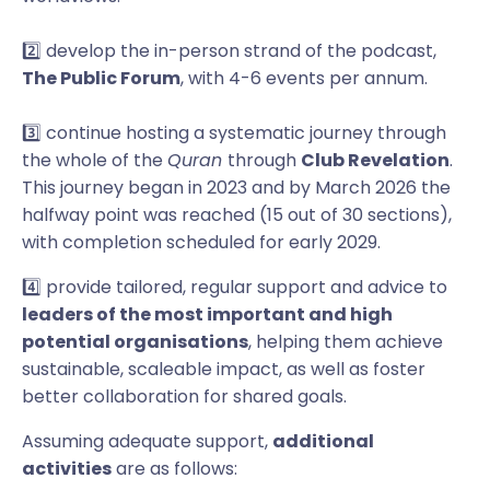
2️⃣ develop the in-person strand of the podcast,
The Public Forum
, with 4-6 events per annum.
3️⃣ continue hosting a systematic journey through
the whole of the
Quran
through
Club Revelation
.
This journey began in 2023 and by March 2026 the
halfway point was reached (15 out of 30 sections),
with completion scheduled for early 2029.
4️⃣ provide tailored, regular support and advice to
leaders of the most important and high
potential organisations
, helping them achieve
sustainable, scaleable impact, as well as foster
better collaboration for shared goals.
Assuming adequate support,
additional
activities
are as follows: