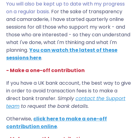
You will also be kept up to date with my progress
on a regular basis.
For the sake of transparency
and camaraderie, I have started quarterly online
sessions for all those who support my work - and
those who are interested - so they can understand
what I've done, what I'm thinking and what I'm
planning.
You can watch the latest of these
sessions here
.
- Make a one-off contribution
If you have a UK bank account, the best way to give
in order to avoid transaction fees is to make a
direct bank transfer.
S
imply
contact the Support
team
to request the bank details.
Otherwise,
click here to make a one-off
contribution online
.