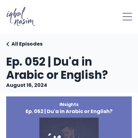
All Episodes
Ep. 052 | Du'a in
Arabic or English?
August 16, 2024