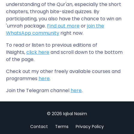
understanding of the
Qur'an
, especially the short
chapters, through bite-sized quizzes. By
participating, you also have the chance to win an
'
umrah
package.
Find out more
or
join the
WhatsApp community
right now.
To read or listen to previous editions of
INsights,
click here
and scroll down to the bottom
of the page.
Check out my other freely available courses and
programmes
here
.
Join the Telegram channel
here
.
© 2026 Iqbal Nasim
Contact
Terms
Privacy Policy