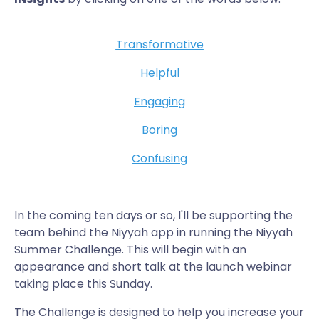
Transformative
Helpful
Engaging
Boring
Confusing
In the coming ten days or so, I'll be supporting the
team behind the Niyyah app in running the Niyyah
Summer Challenge. This will begin with an
appearance and short talk at the launch webinar
taking place this Sunday.
The Challenge is designed to help you increase your