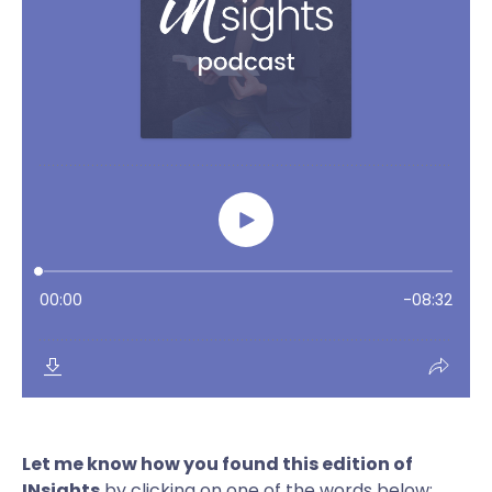
Let me know how you found this edition of
INsights
by clicking on one of the words below: