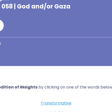
dition of INsights
by clicking on one of the words below
Transformative