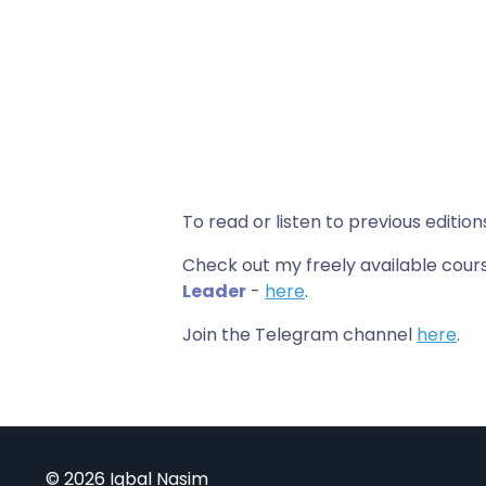
To read or listen to previous edition
Check out my freely available co
Leader
-
here
.
Join the Telegram channel
here
.
© 2026 Iqbal Nasim