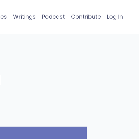
ses
Writings
Podcast
Contribute
Log In
a