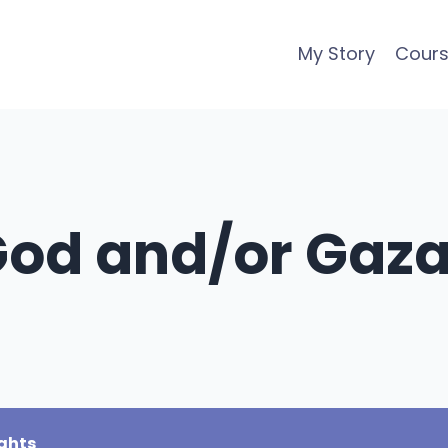
My Story
Cour
 God and/or Gaz