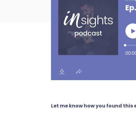
Let me know how you found this e