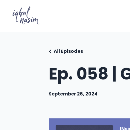
All Episodes
Ep. 058 |
September 26, 2024