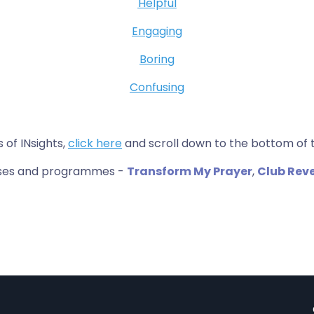
Helpful
Engaging
Boring
Confusing
s of INsights,
click here
and scroll down to the bottom of 
urses and programmes -
Transform My Prayer
,
Club Rev