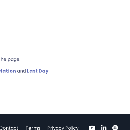
the page.
elation
and
Last Day
Contact
Terms
Privacy Policy