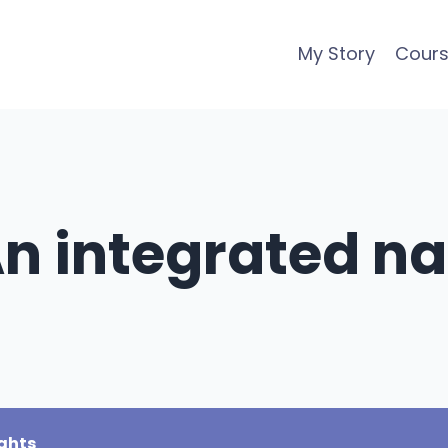
My Story
Cour
An integrated na