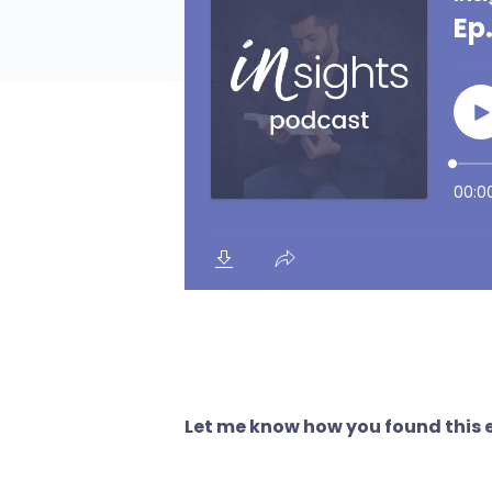
Let me know how you found this e