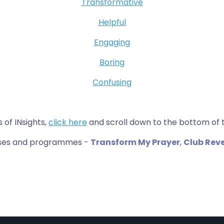
Transformative
Helpful
Engaging
Boring
Confusing
s of INsights,
click here
and scroll down to the bottom of 
urses and programmes -
Transform My Prayer
,
Club Rev