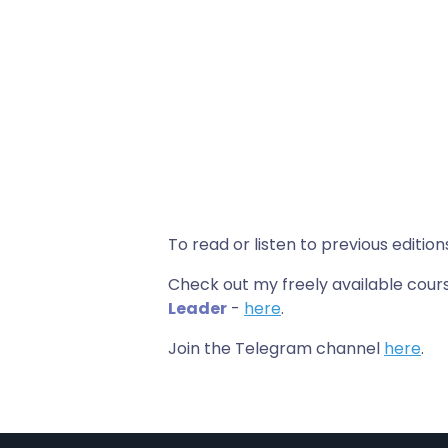
To read or listen to previous edition
Check out my freely available co
Leader
-
here
.
Join the Telegram channel
here
.