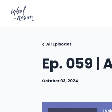
All Episodes
Ep. 059 | 
October 03, 2024