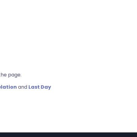
the page.
elation
and
Last Day