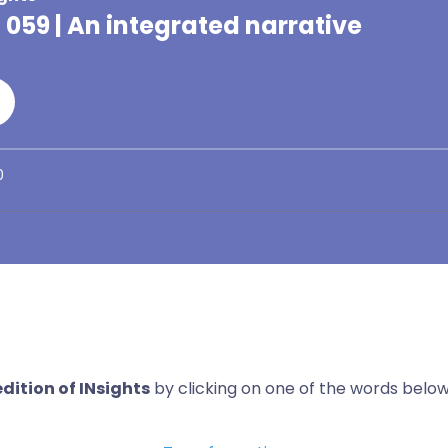
dition of INsights
by clicking on one of the words below