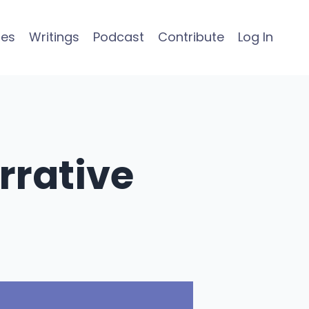
ses
Writings
Podcast
Contribute
Log In
rrative