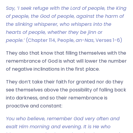
Say, ‘I seek refuge with the Lord of people, the King
of people, the God of people, against the harm of
the slinking whisperer, who whispers into the
hearts of people, whether they be jinn or
people.’
(Chapter 114, People,
an-Nas
, Verses 1-6)
They also that know that filling themselves with the
remembrance of God is what will lower the number
of negative inclinations in the first place.
They don’t take their faith for granted nor do they
see themselves above the possibility of falling back
into darkness, and so their remembrance is
proactive and constant:
You who believe, remember God very often and
exalt Him morning and evening. It is He who