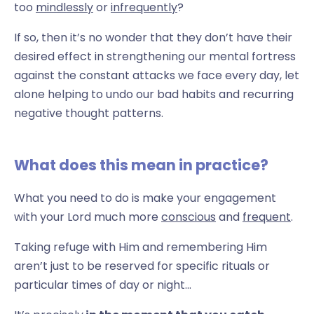
too
mindlessly
or
infrequently
?
If so, then it’s no wonder that they don’t have their
desired effect in strengthening our mental fortress
against the constant attacks we face every day, let
alone helping to undo our bad habits and recurring
negative thought patterns.
What does this mean in practice?
What you need to do is make your engagement
with your Lord
much more
conscious
and
frequent
.
Taking refuge with Him and remembering Him
aren’t just to be reserved for specific rituals or
particular times of day or night...