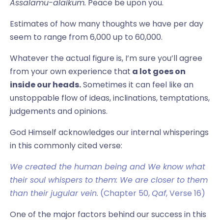
Assalamu-alaikum.
Peace be upon you.
Estimates of how many thoughts we have per day
seem to range from 6,000 up to 60,000.
Whatever the actual figure is, I’m sure you’ll agree
from your own experience that
a lot goes on
inside our heads.
Sometimes it can feel like an
unstoppable flow of ideas, inclinations, temptations,
judgements and opinions.
God Himself acknowledges our internal whisperings
in this commonly cited verse:
We created the human being and We know what
their soul whispers to them: We are closer to them
than their jugular vein.
(Chapter 50,
Qaf
, Verse 16)
One of the major factors behind our success in this