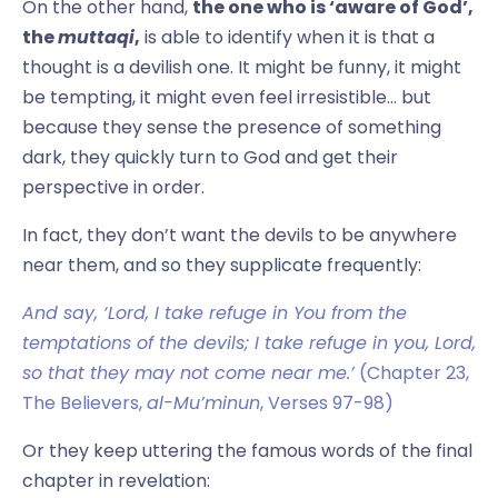
On the other hand,
the one who is ‘aware of God’,
the
muttaqi
,
is able to identify when it is that a
thought is a devilish one. It might be funny, it might
be tempting, it might even feel irresistible… but
because they sense the presence of something
dark, they quickly turn to God and get their
perspective in order.
In fact, they don’t want the devils to be anywhere
near them, and so they supplicate frequently:
And say, ‘Lord, I take refuge in You from the
temptations of the devils; I take refuge in you, Lord,
so that they may not come near me.’
(Chapter 23,
The Believers,
al-Mu’minun
, Verses 97-98)
Or they keep uttering the famous words of the final
chapter in revelation: