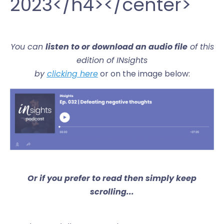
2023</h4></center>
You can
listen to or download an audio file
of this
edition of INsights
by
clicking here
or on the image below:
Or if you prefer to read then simply keep
scrolling...