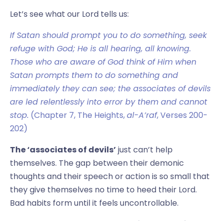
Let’s see what our Lord tells us:
If Satan should prompt you to do something, seek
refuge with God; He is all hearing, all knowing.
Those who are aware of God think of Him when
Satan prompts them to do something and
immediately they can see; the associates of devils
are led relentlessly into error by them and cannot
stop.
(Chapter 7, The Heights,
al-A’raf
, Verses 200-
202)
The ‘associates of devils’
just can’t help
themselves. The gap between their demonic
thoughts and their speech or action is so small that
they give themselves no time to heed their Lord.
Bad habits form until it feels uncontrollable.