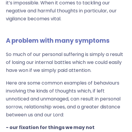
it’s impossible. When it comes to tackling our
negative and harmful thoughts in particular, our
vigilance becomes vital.
A problem with many symptoms
So much of our personal suffering is simply a result
of losing our internal battles which we could easily
have won if we simply paid attention.
Here are some common examples of behaviours
involving the kinds of thoughts which, if left
unnoticed and unmanaged, can result in personal
sorrow, relationship woes, and a greater distance
between us and our Lord:
- our fixation for things we may not