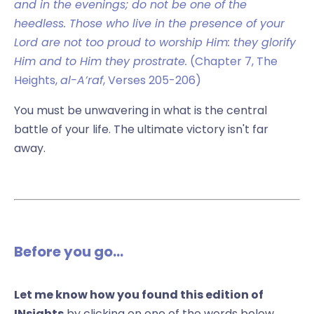
and in the evenings; do not be one of the
heedless. Those who live in the presence of your
Lord are not too proud to worship Him: they glorify
Him and to Him they prostrate.
(Chapter 7, The
Heights,
al-A’raf
, Verses 205-206)
You must be unwavering in what is the central
battle of your life. The ultimate victory isn't far
away.
Before you go...
Let me know how you found this edition of
INsights
by clicking on one of the words below.