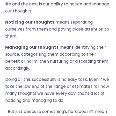
life and the next is our ability to notice and manage
our thoughts.
Noticing our thoughts
means separating
ourselves from them and paying close attention to
them.
Managing our thoughts
means identifying their
source, categorising them according to their
benefit or harm, then nurturing or discarding them
accordingly.
Doing all this successfully is no easy task. Even if we
take the low end of the range of estimates for how
many thoughts we have every day, that’s a lot of
noticing and managing to do.
But just because something’s hard doesn’t mean