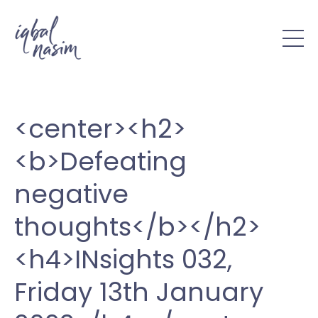
<center><h2>
<b>Defeating
negative
thoughts</b></h2>
<h4>INsights 032,
Friday 13th January