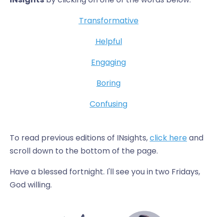
Transformative
Helpful
Engaging
Boring
Confusing
To read previous editions of INsights,
click here
and
scroll down to the bottom of the page.
Have a blessed fortnight. I'll see you in two Fridays,
God willing.