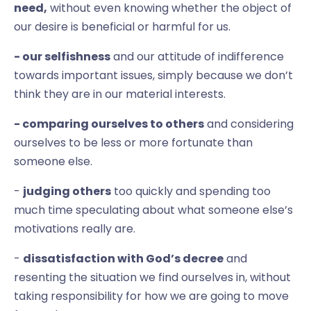
need,
without even knowing whether the object of
our desire is beneficial or harmful for us.
- our selfishness
and our attitude of indifference
towards important issues, simply because we don’t
think they are in our material interests.
- comparing ourselves to others
and considering
ourselves to be less or more fortunate than
someone else.
-
judging others
too quickly and spending too
much time speculating about what someone else’s
motivations really are.
-
dissatisfaction with God’s decree
and
resenting the situation we find ourselves in, without
taking responsibility for how we are going to move