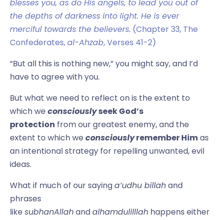
blesses you, as do His angels, to lead you out of
the depths of darkness into light. He is ever
merciful towards the believers.
(Chapter 33, The
Confederates,
al-Ahzab
, Verses 41-2)
“But all this is nothing new,” you might say, and I’d
have to agree with you.
But what we need to reflect on is the extent to
which we
consciously
seek God’s
protection
from our greatest enemy, and the
extent to which we
consciously
remember Him
as
an intentional strategy for repelling unwanted, evil
ideas.
What if much of our saying
a’udhu billah
and
phrases
like
subhanAllah
and
alhamdulilllah
happens either