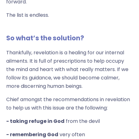
forward.
The list is endless.
So what’s the solution?
Thankfully, revelation is a healing for our internal
ailments. It is full of prescriptions to help occupy
the mind and heart with what really matters. If we
follow its guidance, we should become calmer,
more discerning human beings.
Chief amongst the recommendations in revelation
to help us with this issue are the following:
- taking refuge in God
from the devil
- remembering God
very often