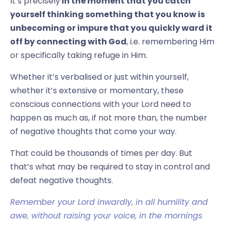
It’s precisely
in the moment that you catch
yourself thinking something that you know is
unbecoming or impure that you quickly ward it
off by connecting with God
, i.e. remembering Him
or specifically taking refuge in Him.
Whether it’s verbalised or just within yourself,
whether it’s extensive or momentary, these
conscious connections with your Lord need to
happen as much as, if not more than, the number
of negative thoughts that come your way.
That could be thousands of times per day. But
that’s what may be required to stay in control and
defeat negative thoughts.
Remember your Lord inwardly, in all humility and
awe, without raising your voice, in the mornings