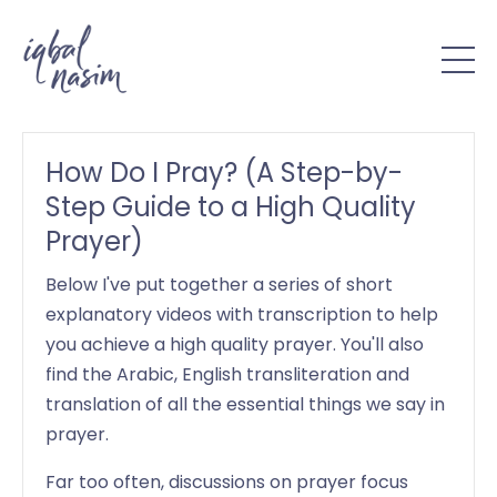
How Do I Pray? (A Step-by-
Step Guide to a High Quality
Prayer)
Below I've put together a series of short
explanatory videos with transcription to help
you achieve a high quality prayer. You'll also
find the Arabic, English transliteration and
translation of all the essential things we say in
prayer.
Far too often, discussions on prayer focus