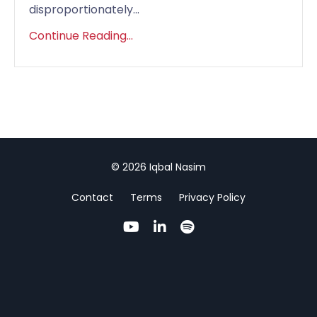
disproportionately...
Continue Reading...
© 2026 Iqbal Nasim
Contact
Terms
Privacy Policy