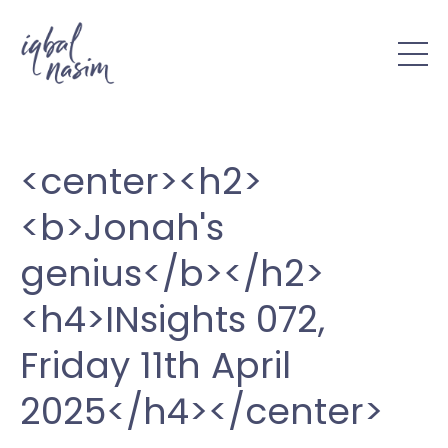
<center><h2>
<b>Jonah's
genius</b></h2>
<h4>INsights 072,
Friday 11th April
2025</h4></center>