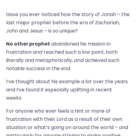
Have you ever noticed how the story of Jonah – the
last major prophet before the era of Zachariah,
John and Jesus – is so unique?
No other prophet
abandoned his mission in
frustration
and
reached such a low point, both
literally and metaphorically,
and
achieved such
notable success in the end.
I’ve thought about his example a lot over the years
and I’ve found it especially uplifting in recent
weeks.
For anyone who ever feels a hint or more of
frustration with their Lord as a result of their own
situation or what’s going on around the world – and
particularly for anyone striving to make positive