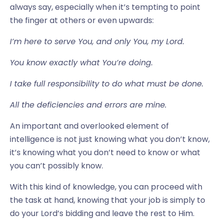
always say, especially when it’s tempting to point
the finger at others or even upwards:
I’m here to serve You, and only You, my Lord.
You know exactly what You’re doing.
I take full responsibility to do what must be done.
All the deficiencies and errors are mine.
An important and overlooked element of
intelligence is not just knowing what you don’t know,
it’s knowing what you don’t need to know or what
you can’t possibly know.
With this kind of knowledge, you can proceed with
the task at hand, knowing that your job is simply to
do your Lord’s bidding and leave the rest to Him.