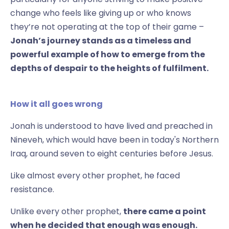
change who feels like giving up or who knows
they’re not operating at the top of their game –
Jonah’s journey stands as a timeless and
powerful example of how to emerge from the
depths of despair to the heights of fulfilment.
How it all goes wrong
Jonah is understood to have lived and preached in
Nineveh, which would have been in today's Northern
Iraq, around seven to eight centuries before Jesus.
Like almost every other prophet, he faced
resistance.
Unlike every other prophet,
there came a point
when he decided that enough was enough.