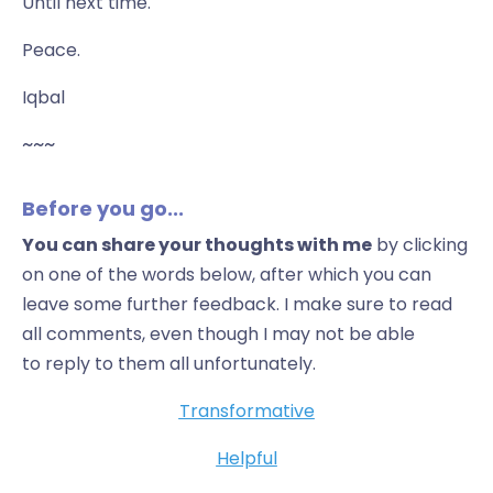
Until next time.
Peace.
Iqbal
~~~
Before you go...
You can share your thoughts with me
by clicking
on one of the words below, after which you can
leave some further feedback. I make sure to read
all comments, even though I may not be able
to reply to them all unfortunately.
Transformative
Helpful