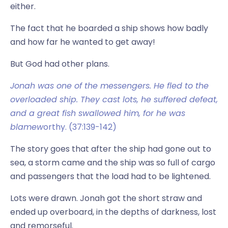
either.
The fact that he boarded a ship shows how badly
and how far he wanted to get away!
But God had other plans.
Jonah was one of the messengers. He fled to the
overloaded ship. They cast lots, he suffered defeat,
and a great fish swallowed him, for he was
blamew
orthy. (37:139-142)
The story goes that after the ship had gone out to
sea, a storm came and the ship was so full of cargo
and passengers that the load had to be lightened.
Lots were drawn. Jonah got the short straw and
ended up overboard, in the depths of darkness, lost
and remorseful.