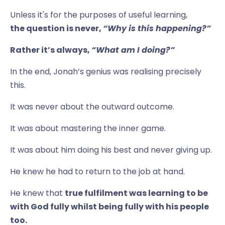
Unless it's for the purposes of useful learning,
the question is never,
“Why is this happening?”
Rather it’s always,
“What am I doing?”
In the end, Jonah’s genius was realising precisely
this.
It was never about the outward outcome.
It was about mastering the inner game.
It was about him doing his best and never giving up.
He knew he had to return to the job at hand.
He knew that
true fulfilment was learning to be
with God fully whilst being fully with his people
too.