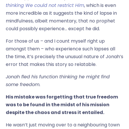
thinking We could not restrict Him
, which is even
more incredible as it suggests the kind of lapse in
mindfulness, albeit momentary, that no prophet
could possibly experience… except he did.
For those of us – and I count myself right up
amongst them – who experience such lapses all
the time, it’s precisely the unusual nature of Jonah’s
error that makes this story so relatable.
Jonah fled his function thinking he might find
some freedom.
His mistake was forgetting that true freedom
was to be found in the midst of his mission
despite the chaos and stress it entailed.
He wasn’t just moving over to a neighbouring town