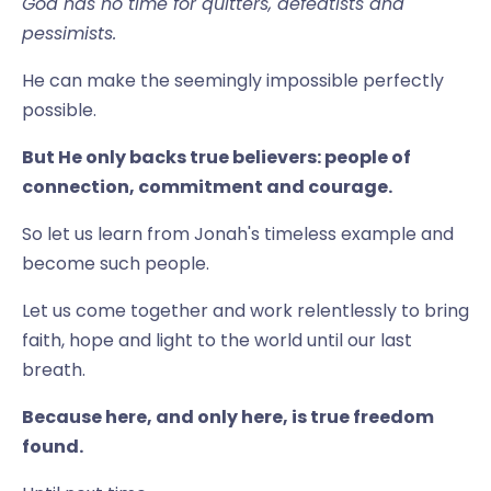
God has no time for quitters, defeatists and
pessimists.
He can make the seemingly impossible perfectly
possible.
But He only backs true believers: people of
connection, commitment and courage.
So let us learn from Jonah's timeless example and
become such people.
Let us come together and work relentlessly to bring
faith, hope and light to the world until our last
breath.
Because here, and only here, is true freedom
found.