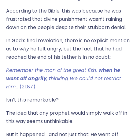
According to the Bible, this was because he was
frustrated that divine punishment wasn’t raining
down on the people despite their stubborn denial.
In God’s final revelation, there is no explicit mention
as to
why
he felt angry, but the fact that he had
reached the end of his tether is in no doubt:
Remember the man of the great fish,
when he
went off angrily
, thinking We could not restrict
Him…
(21:87)
Isn’t this remarkable?
The idea that any prophet would simply walk off in
this way seems unthinkable.
But it happened… and not just that: He went off