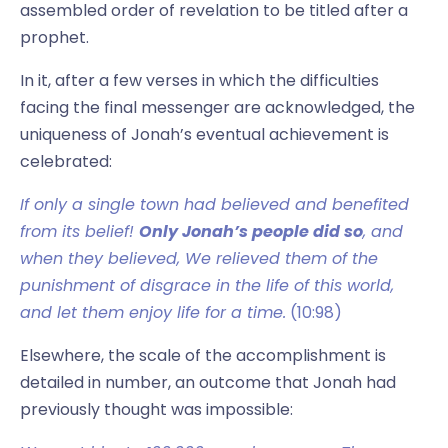
assembled order of revelation to be titled after a
prophet.
In it, after a few verses in which the difficulties
facing the final messenger are acknowledged, the
uniqueness of Jonah’s eventual achievement is
celebrated:
If only a single town had believed and benefited
from its belief!
Only Jonah’s people did so
, and
when they believed, We relieved them of the
punishment of disgrace in the life of this world,
and let them enjoy life for a time.
(10:98)
Elsewhere, the scale of the accomplishment is
detailed in number, an outcome that Jonah had
previously thought was impossible: