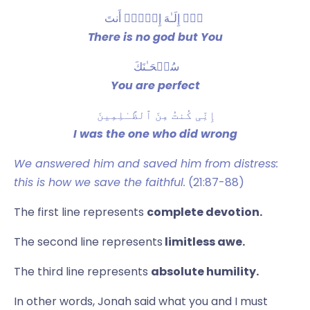
‫ لاۤ إِلَـٰهَ إِلَّاۤ أَنتَ
There is no god but You
سُبۡحَـٰنَكَ
You are perfect
إِنِّی كُنتُ مِنَ ٱلظَّـٰلِمِینَ
I was the one who did wrong
We answered him and saved him from distress:
this is how we save the faithful.
(21:87-88)
The first line represents
complete devotion.
The second line represents
limitless awe.
The third line represents
absolute humility.
In other words, Jonah said what you and I must