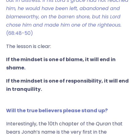
out in distress. If his Lord’s grace had not reached
him, he would have been left, abandoned and
blameworthy, on the barren shore, but his Lord
chose him and made him one of the righteous.
(68:48-50)
The lesson is clear:
If the mindset is one of blame, it will end in
shame.
If the mindset is one of responsibility, it will end
in tranquility.
Will the true believers please stand up?
Interestingly, the 10th chapter of the
Quran
that
bears Jonah’s name is the very first in the