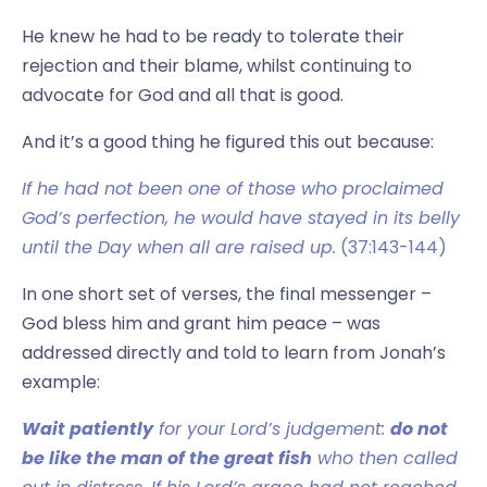
He knew he had to be ready to tolerate their
rejection and their blame, whilst continuing to
advocate for God and all that is good.
And it’s a good thing he figured this out because:
If he had not been one of those who proclaimed
God’s perfection, he would have stayed in its belly
until the Day when all are raised up.
(37:143-144)
In one short set of verses, the final messenger –
God bless him and grant him peace – was
addressed directly and told to learn from Jonah’s
example:
Wait patiently
for your Lord’s judgement:
do not
be like the man of the great fish
who then called