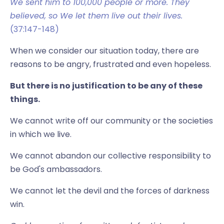
We sent him to 100,000 people or more. They
believed, so We let them live out their lives.
(37:147-148)
When we consider our situation today, there are
reasons to be angry, frustrated and even hopeless.
But there is no justification to be any of these
things.
We cannot write off our community or the societies
in which we live.
We cannot abandon our collective responsibility to
be God's ambassadors.
We cannot let the devil and the forces of darkness
win.