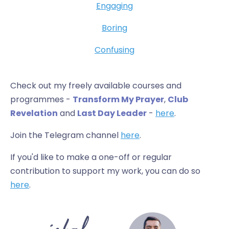
Engaging
Boring
Confusing
Check out my freely available courses and
programmes -
Transform My Prayer
,
Club
Revelation
and
Last Day Leader
-
here
.
Join the Telegram channel
here
.
If you'd like to make a one-off or regular
contribution to support my work, you can do so
here
.