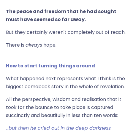
The peace and freedom that he had sought
must have seemed so far away.
But they certainly weren't completely out of reach.
There is
always
hope.
How to start turning things around
What happened next represents what I think is the
biggest comeback story in the whole of revelation.
All the perspective, wisdom and realisation that it
took for the bounce to take place is captured
succinctly and beautifully in less than ten words:
…but then he cried out in the deep darkness: