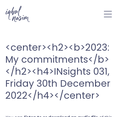
<center><h2><b>2023:
My commitments</b>
</h2><h4>INsights 031,
Friday 30th December
2022</h4></center>