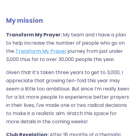
My mission
Transform My Prayer:
My team and I have a plan
to help increase the number of people who go on
the
Transform My Prayer
journey from just under
3,000 thus far to over 30,000 people this year.
Given that it’s taken three years to get to 3,000, I
appreciate that growing ten-fold this year may
seem a little too ambitious. But since I’m really keen
for a lot more people to experience better prayers
in their lives, I've made one or two radical decisions
to make it a realistic aim. Watch this space for
more details in the coming weeks!
Club Revelation:
After 18 months of a thematic