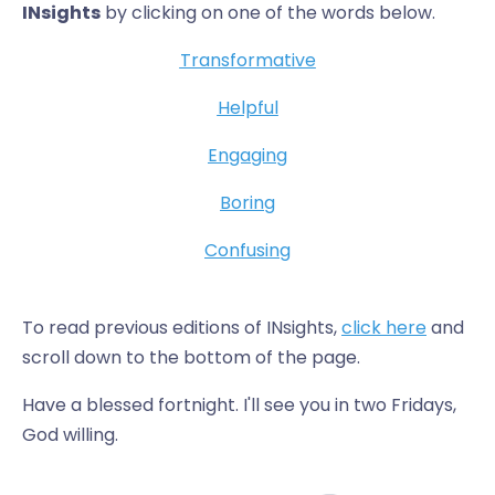
INsights
by clicking on one of the words below.
Transformative
Helpful
Engaging
Boring
Confusing
To read previous editions of INsights,
click here
and
scroll down to the bottom of the page.
Have a blessed fortnight. I'll see you in two Fridays,
God willing.