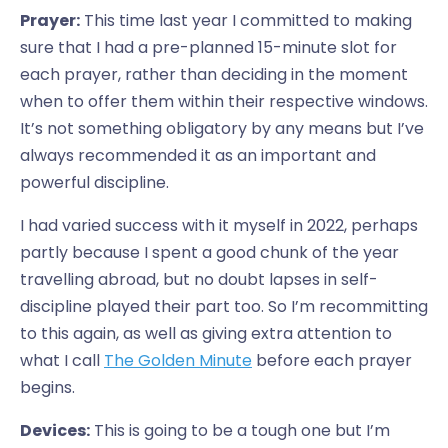
Prayer:
This time last year I committed to making
sure that I had a pre-planned 15-minute slot for
each prayer, rather than deciding in the moment
when to offer them within their respective windows.
It’s not something obligatory by any means but I’ve
always recommended it as an important and
powerful discipline.
I had varied success with it myself in 2022, perhaps
partly because I spent a good chunk of the year
travelling abroad, but no doubt lapses in self-
discipline played their part too. So I’m recommitting
to this again, as well as giving extra attention to
what I call
The Golden Minute
before each prayer
begins.
Devices:
This is going to be a tough one but I’m