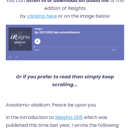
You can
listen to or download an audio file
of this
edition of INsights
by
clicking here
or on the image below:
Or if you prefer to read then simply keep
scrolling...
Assalamu-alaikum.
Peace be upon you.
In the introduction to
INsights 005
which was
published this time last year, I wrote the following: