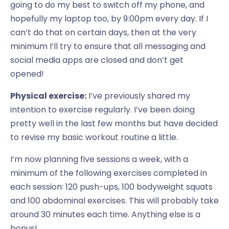
going to do my best to switch off my phone, and
hopefully my laptop too, by 9:00pm every day. If I
can’t do that on certain days, then at the very
minimum I’ll try to ensure that all messaging and
social media apps are closed and don’t get
opened!
Physical exercise:
I’ve previously shared my
intention to exercise regularly. I’ve been doing
pretty well in the last few months but have decided
to revise my basic workout routine a little.
I’m now planning five sessions a week, with a
minimum of the following exercises completed in
each session: 120 push-ups, 100 bodyweight squats
and 100 abdominal exercises. This will probably take
around 30 minutes each time. Anything else is a
bonus!