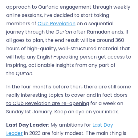
approach to Qur’anic engagement through weekly
online sessions, I’ve decided to start taking
members of
Club Revelation
on a sequential
journey through the
Qur’an
after Ramadan ends. If
all goes to plan, the end result will be around 360
hours of high-quality, well-structured material that
will help any English-speaking person get access to
inspiring, actionable insights from any part of
the
Qur’an
.
In the four months before then, there are still some
really interesting topics to cover and in fact
doors
to Club Revelation are re-opening
for a week on
Sunday 1st January. Keep an eye on your inbox.
Last Day Leader:
My ambitions for
Last Day
Leader
in 2023 are fairly modest. The main thing is