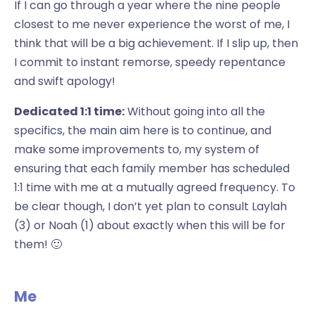
If I can go through a year where the nine people
closest to me never experience the worst of me, I
think that will be a big achievement. If I slip up, then
I commit to instant remorse, speedy repentance
and swift apology!
Dedicated 1:1 time:
Without going into all the
specifics, the main aim here is to continue, and
make some improvements to, my system of
ensuring that each family member has scheduled
1:1 time with me at a mutually agreed frequency. To
be clear though, I don’t yet plan to consult Laylah
(3) or Noah (1) about exactly when this will be for
them! 🙂
Me