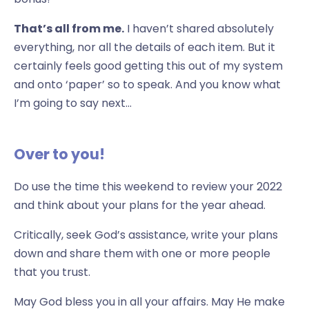
That’s all from me.
I haven’t shared absolutely
everything, nor all the details of each item. But it
certainly feels good getting this out of my system
and onto ‘paper’ so to speak. And you know what
I’m going to say next…
Over to you!
Do use the time this weekend to review your 2022
and think about your plans for the year ahead.
Critically, seek God’s assistance, write your plans
down and share them with one or more people
that you trust.
May God bless you in all your affairs. May He make