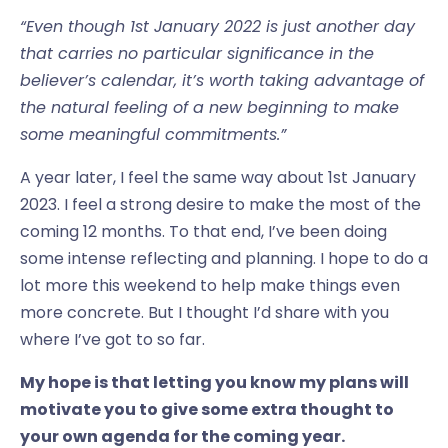
“Even though 1st January 2022 is just another day
that carries no particular significance in the
believer’s calendar, it’s worth taking advantage of
the natural feeling of a new beginning to make
some meaningful commitments.”
A year later, I feel the same way about 1st January
2023. I feel a strong desire to make the most of the
coming 12 months. To that end, I’ve been doing
some intense reflecting and planning. I hope to do a
lot more this weekend to help make things even
more concrete. But I thought I’d share with you
where I’ve got to so far.
My hope is that letting you know my plans will
motivate you to give some extra thought to
your own agenda for the coming year.