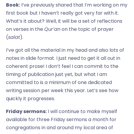
Book:
I’ve previously shared that I’m working on my
first book but I haven’t really got very far with it.
What’s it about? Well, it will be a set of reflections
on verses in the
Qur’an
on the topic of prayer
(
salat
).
I’ve got all the material in my head and also lots of
notes in slide format. I just need to get it all out in
coherent prose! I don’t feel I can commit to the
timing of publication just yet, but what I am
committed to is a minimum of one dedicated
writing session per week this year. Let’s see how
quickly it progresses.
Friday sermons:
I will continue to make myself
available for three Friday sermons a month for
congregations in and around my local area of