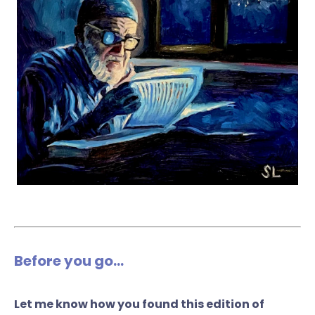
Before you go...
Let me know how you found this edition of