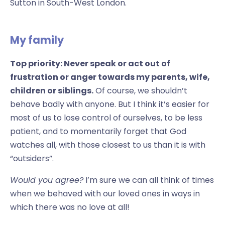
Sutton in South-West London.
My family
Top priority: Never speak or act out of
frustration or anger towards my parents, wife,
children or siblings.
Of course, we shouldn’t
behave badly with anyone. But I think it’s easier for
most of us to lose control of ourselves, to be less
patient, and to momentarily forget that God
watches all, with those closest to us than it is with
“outsiders”.
Would you agree?
I’m sure we can all think of times
when we behaved with our loved ones in ways in
which there was no love at all!