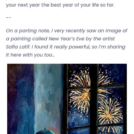
your next year the best year of your life so far.
--
On a parting note, I very recently saw an image of
a painting called New Year’s Eve by the artist
Safia Latif. I found it really powerful, so I’m sharing
it here with you too…