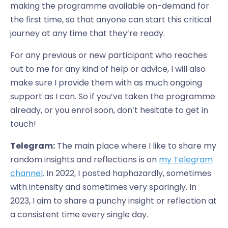
making the programme available on-demand for
the first time, so that anyone can start this critical
journey at any time that they’re ready.
For any previous or new participant who reaches
out to me for any kind of help or advice, I will also
make sure I provide them with as much ongoing
support as I can. So if you’ve taken the programme
already, or you enrol soon, don’t hesitate to get in
touch!
Telegram:
The main place where I like to share my
random insights and reflections is on
my Telegram
channel
. In 2022, I posted haphazardly, sometimes
with intensity and sometimes very sparingly. In
2023, I aim to share a punchy insight or reflection at
a consistent time every single day.