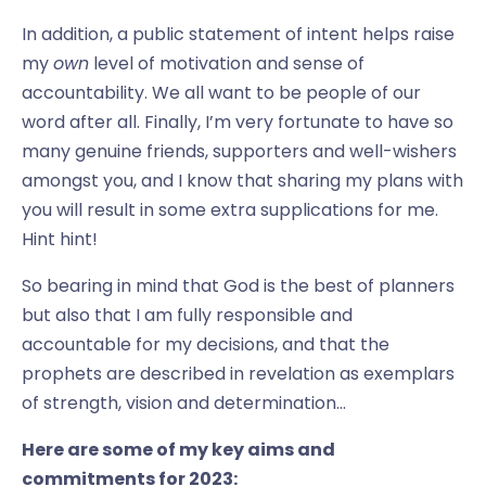
In addition, a public statement of intent helps raise
my
own
level of motivation and sense of
accountability. We all want to be people of our
word after all. Finally, I’m very fortunate to have so
many genuine friends, supporters and well-wishers
amongst you, and I know that sharing my plans with
you will result in some extra supplications for me.
Hint hint!
So bearing in mind that God is the best of planners
but also that I am fully responsible and
accountable for my decisions, and that the
prophets are described in revelation as exemplars
of strength, vision and determination…
Here are some of my key aims and
commitments for 2023: